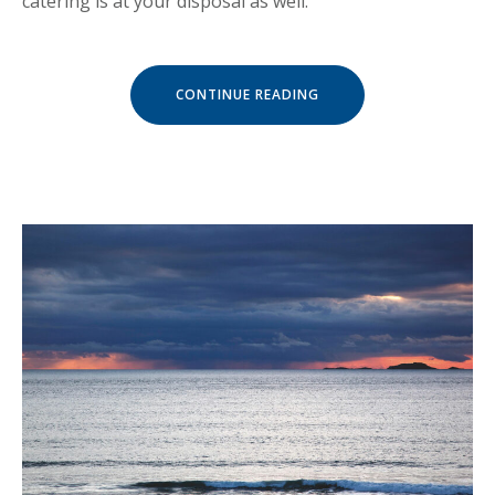
catering is at your disposal as well.
« LIVE
CONTINUE READING
MUSIC
CONCERTS
AT
LUVIANA »