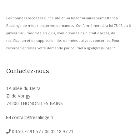
Les données récoltées sur ce site et via les formulaires permettent à
Resalinge de mieux traiter vos demandes.
Conformément à la loi 78-17 du 6
janvier 1978 modifiée en 2004, vous disposez d'un droit d'accès, de
rectification et de suppression des données qui vous concernes. Pour
l'exercer, adressez votre demande par courriel à rgpd@resalinge.fr
Contactez-nous
1A allée du Delta
ZI de Vongy
74200 THONON LES BAINS
contact@resalinge.fr
04.50.72.91.57 / 06.02.18.97.71