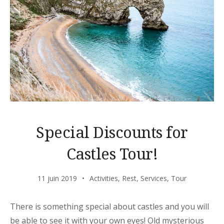
Special Discounts for
Castles Tour!
11 juin 2019
Activities
,
Rest
,
Services
,
Tour
There is something special about castles and you will
be able to see it with your own eyes! Old mysterious