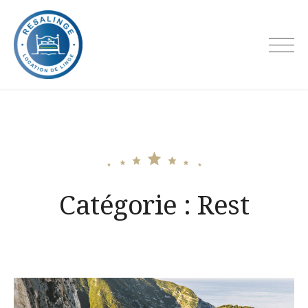
Skip
to
content
Resalinge
Catégorie :
Rest