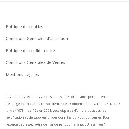
Politique de cookies
Conditions Générales d’Utilisation
Politique de confidentialité
Conditions Générales de Ventes
Mentions Légales
Les données récoltées sur ce site et via les formulaires permettent à
Resalinge de mieux traiter vos demandes.
Conformément à la loi 78-17 du 6
janvier 1978 modifiée en 2004, vous disposez d'un droit d'accès, de
rectification et de suppression des données qui vous concernes. Pour
l'exercer, adressez votre demande par courriel à rgpd@resalinge.fr