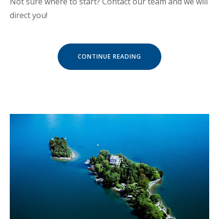
Not sure where to start? Contact our team and we will
direct you!
« SEPTEMBER
CONTINUE READING
IN
LUVIANA
HOTEL »