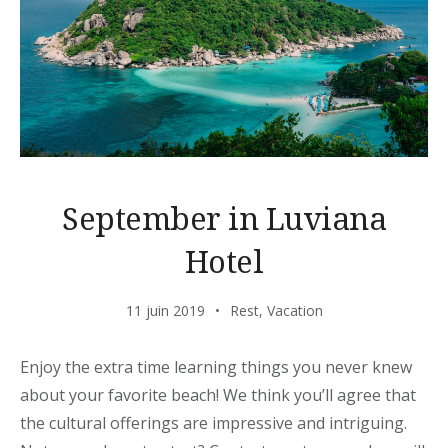
September in Luviana
Hotel
11 juin 2019
Rest
,
Vacation
Enjoy the extra time learning things you never knew
about your favorite beach! We think you’ll agree that
the cultural offerings are impressive and intriguing.