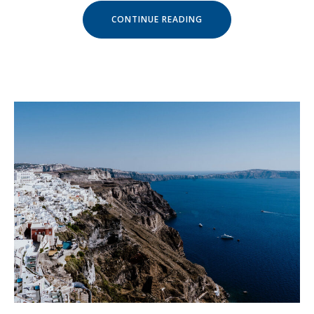
« GET
CONTINUE READING
A
FRESH
SPA
AND
MEAL
PACKAGE »