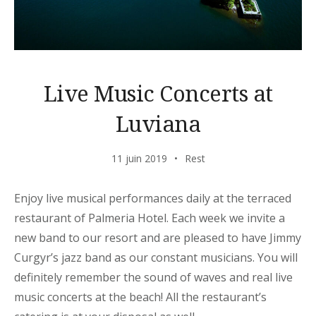
Live Music Concerts at
Luviana
11 juin 2019
Rest
Enjoy live musical performances daily at the terraced
restaurant of Palmeria Hotel. Each week we invite a
new band to our resort and are pleased to have Jimmy
Curgyr’s jazz band as our constant musicians. You will
definitely remember the sound of waves and real live
music concerts at the beach! All the restaurant’s