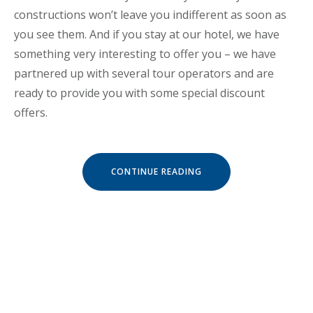
constructions won’t leave you indifferent as soon as
you see them. And if you stay at our hotel, we have
something very interesting to offer you – we have
partnered up with several tour operators and are
ready to provide you with some special discount
offers.
« SPECIAL
CONTINUE READING
DISCOUNTS
FOR
CASTLES
TOUR! »