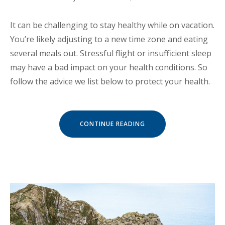
It can be challenging to stay healthy while on vacation.
You’re likely adjusting to a new time zone and eating
several meals out. Stressful flight or insufficient sleep
may have a bad impact on your health conditions. So
follow the advice we list below to protect your health.
« HOW
CONTINUE READING
TO
STAY
HEALTHY
WHILE
TRAVELING »