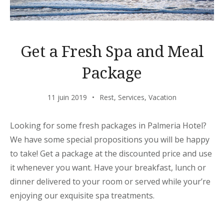
Get a Fresh Spa and Meal
Package
11 juin 2019
Rest
,
Services
,
Vacation
Looking for some fresh packages in Palmeria Hotel?
We have some special propositions you will be happy
to take! Get a package at the discounted price and use
it whenever you want. Have your breakfast, lunch or
dinner delivered to your room or served while your’re
enjoying our exquisite spa treatments.