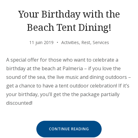
Your Birthday with the
Beach Tent Dining!
11 juin 2019
Activities
,
Rest
,
Services
A special offer for those who want to celebrate a
birthday at the beach at Palmeria – if you love the
sound of the sea, the live music and dining outdoors –
get a chance to have a tent outdoor celebration! If it’s
your birthday, you’ll get the the package partially
discounted!
« YOUR
CONTINUE READING
BIRTHDAY
WITH