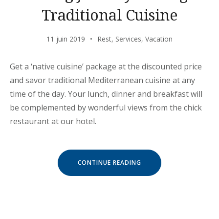
Traditional Cuisine
11 juin 2019
Rest
,
Services
,
Vacation
Get a ‘native cuisine’ package at the discounted price
and savor traditional Mediterranean cuisine at any
time of the day. Your lunch, dinner and breakfast will
be complemented by wonderful views from the chick
restaurant at our hotel.
« EXITING
CONTINUE READING
JOURNEY
THROUGH
TRADITIONAL
CUISINE »