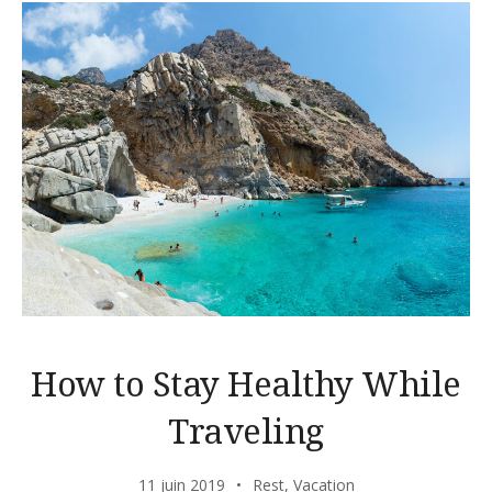
How to Stay Healthy While
Traveling
11 juin 2019
Rest
,
Vacation