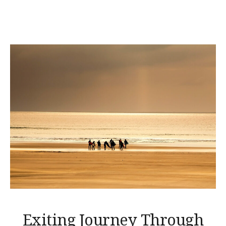
THE
BEACH
TENT
DINING! »
Exiting Journey Through