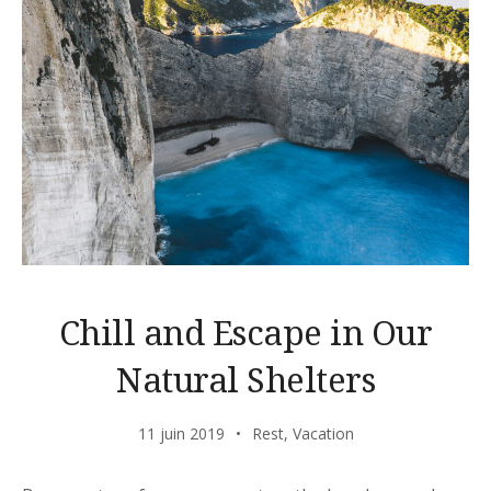
Chill and Escape in Our
Natural Shelters
11 juin 2019
Rest
,
Vacation