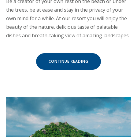
Be a creator of your own rest on the beach or under
the trees, be at ease and stay in the privacy of your
own mind for a while. At our resort you will enjoy the
beauty of the nature, delicious taste of palatable
dishes and breath-taking view of amazing landscapes.
« CHILL
CONTINUE READING
AND
ESCAPE
IN
OUR
NATURAL
SHELTERS »