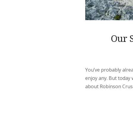
Our S
You’ve probably alrea
enjoy any. But today
about Robinson Crusoe