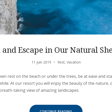
l and Escape in Our Natural She
11 juin 2019
Rest
,
Vacation
own rest on the beach or under the trees, be at ease and stay
ile. At our resort you will enjoy the beauty of the nature, d
 breath-taking view of amazing landscapes.
« CHILL
CONTINUE READING