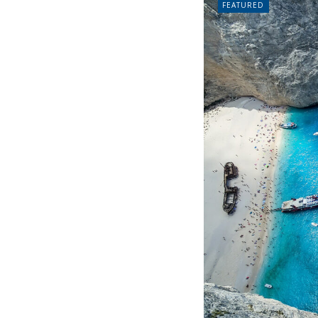
FEATURED