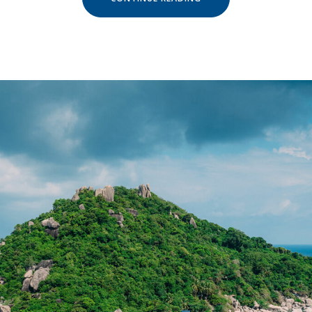
AND
ESCAPE
IN
OUR
NATURAL
SHELTERS »