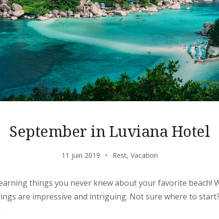
September in Luviana Hotel
11 juin 2019
Rest
,
Vacation
learning things you never knew about your favorite beach! W
erings are impressive and intriguing. Not sure where to star
!