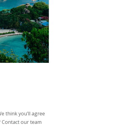
e think you’ll agree
t? Contact our team