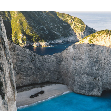
JUST
FOR
YOU »