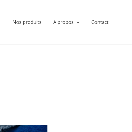
s
Nos produits
A propos
Contact