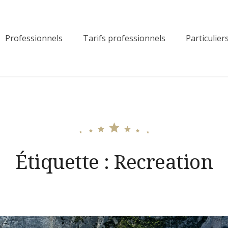
Professionnels
Tarifs professionnels
Particulier
Étiquette :
Recreation