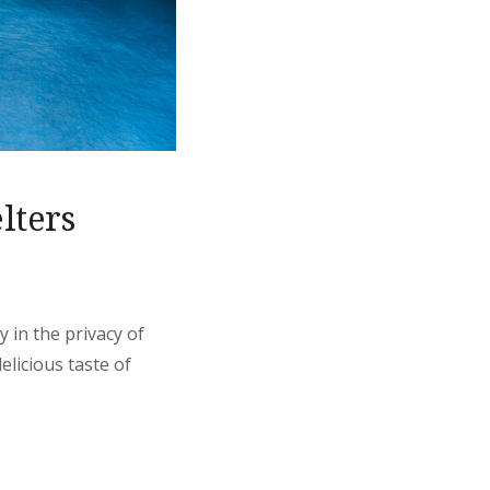
lters
 in the privacy of
elicious taste of