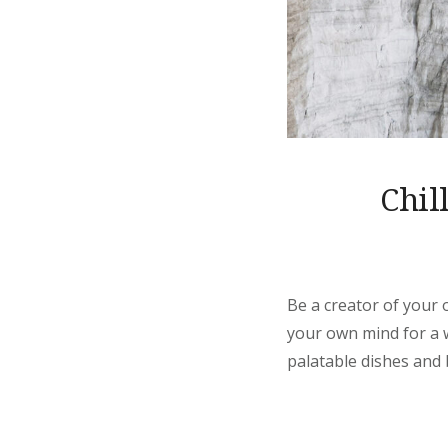
Chil
Be a creator of your 
your own mind for a wh
palatable dishes and