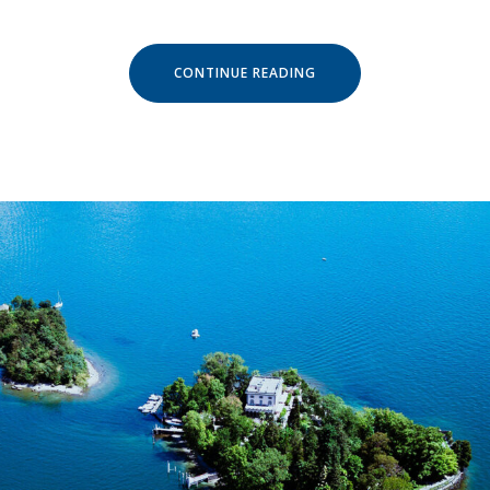
« SEPTEMBER
CONTINUE READING
IN
LUVIANA
HOTEL »