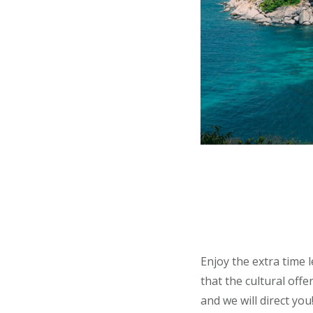
Enjoy the extra time 
that the cultural off
and we will direct you