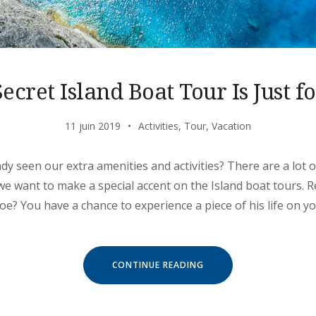
ecret Island Boat Tour Is Just f
11 juin 2019
Activities
,
Tour
,
Vacation
dy seen our extra amenities and activities? There are a lot
 we want to make a special accent on the Island boat tours
? You have a chance to experience a piece of his life on y
« OUR
CONTINUE READING
SECRET
ISLAND
BOAT
TOUR
IS