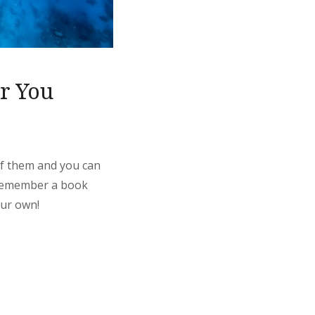
or You
 of them and you can
. Remember a book
our own!